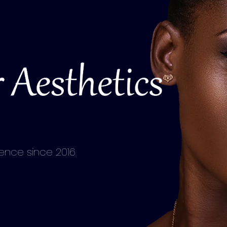
lence since 2016