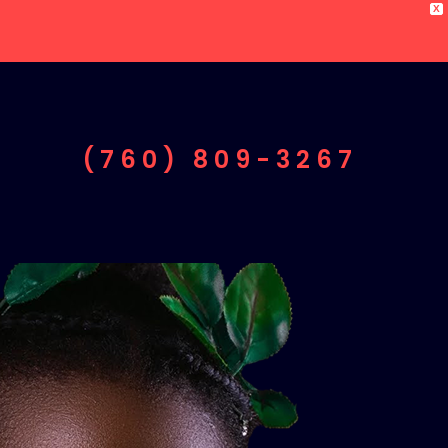
X
(760) 809-3267