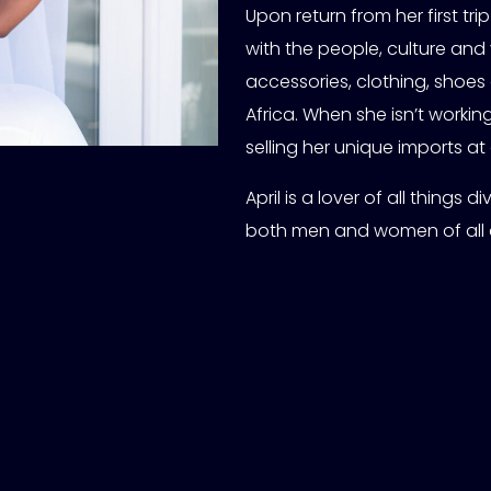
Upon return from her first trip
with the people, culture and 
accessories, clothing, shoes 
Africa. When she isn’t worki
selling her unique imports at
April is a lover of all things
both men and women of all