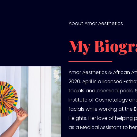
About Amor Aesthetics
My Biogr
Amor Aesthetics & African Att
2020. April is a Iicensed Esth
facials and chemical peels.
Institute of Cosmetology and
facials while working at th
Heights. Her love of helping 
as a Medical Assistant to her