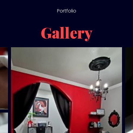
Portfolio
Gallery