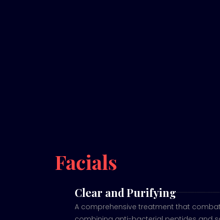
Facials
Clear and Purifying
A comprehensive treatment that combats
combining anti-bacterial peptides and sa