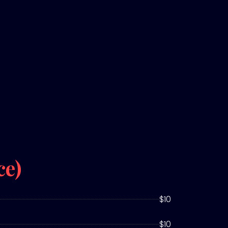
ce)
$10
$10