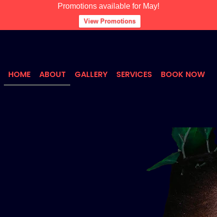
Promotions available for May!
View Promotions
HOME
ABOUT
GALLERY
SERVICES
BOOK NOW