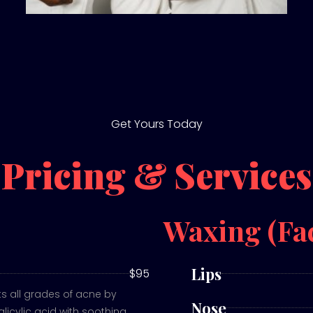
Get Yours Today
Pricing & Services
Waxing (Fa
Lips
$95
 all grades of acne by
Nose
licylic acid with soothing