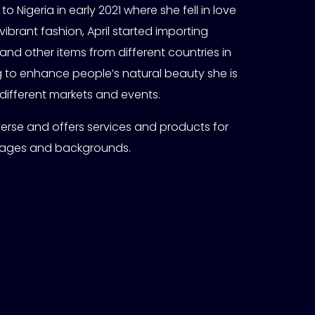
 to Nigeria in early 2021 where she fell in love
vibrant fashion, April started importing
and other items from different countries in
ng to enhance people’s natural beauty she is
 different markets and events.
 diverse and offers services and products for
 ages and backgrounds.