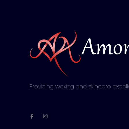
Providing waxing and skincare excel