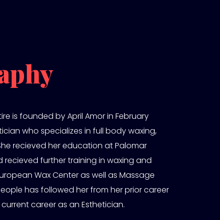
aphy
ire is founded by April Amor in February
etician who specializes in full body waxing,
 She recieved her education at Palomar
 recieved further training in waxing and
e European Wax Center as well as Massage
people has followed her from her prior career
 current career as an Esthetician.