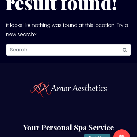
result found!
It looks like nothing was found at this location. Try a
new search?
Your Personal Spa Service