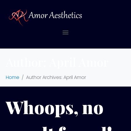
Author:
April Amor
Home
Author Archives: April Amor
Whoops, no