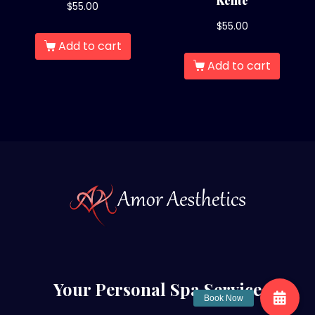
Kente
$
55.00
$
55.00
Add to cart
Add to cart
Your Personal Spa Service