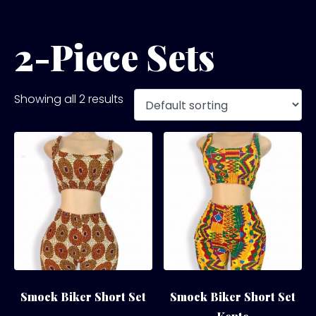
2-Piece Sets
Showing all 2 results
Smock Biker Short Set
Smock Biker Short Set