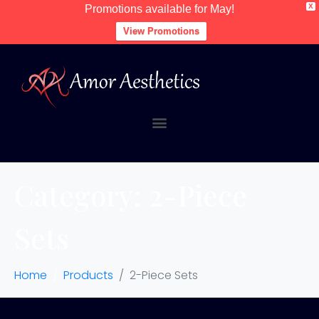
X
Promotions available for May!
View Promotions
Category:
2-Piece
Sets
Home
Products
2-Piece Sets