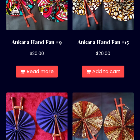
Ankara Hand Fan #9
Ankara Hand Fan #15
$
20.00
$
20.00
Read more
Add to cart