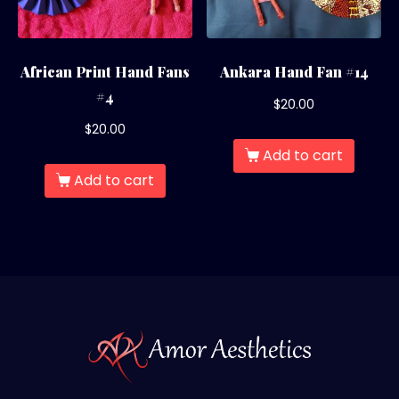
African Print Hand Fans
Ankara Hand Fan #14
#4
$
20.00
$
20.00
Add to cart
Add to cart