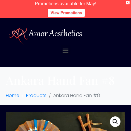
X
Promotions available for May!
View Promotions
Ankara Hand Fan #8
Home
Products
Ankara Hand Fan #8