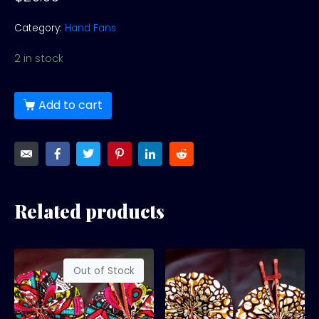
Category:
Hand Fans
2 in stock
Add to cart
Related products
Out of Stock