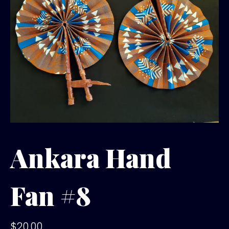
Ankara Hand
Fan #8
$
20.00