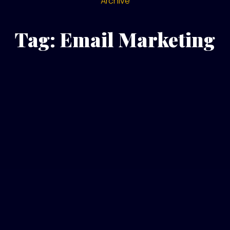
Archive
Tag: Email Marketing