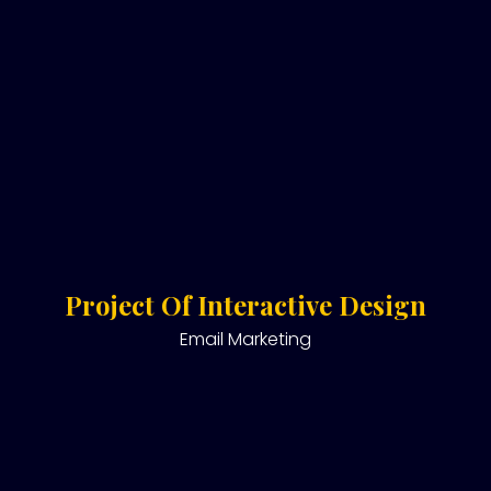
Project Of Interactive Design
Email Marketing