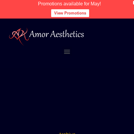
Promotions available for May!
View Promotions