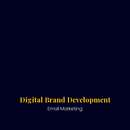
Digital Brand Development
Email Marketing